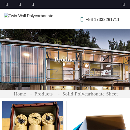
+86 17332261711
Product
Home
Products
Solid Polycarbonate Sheet