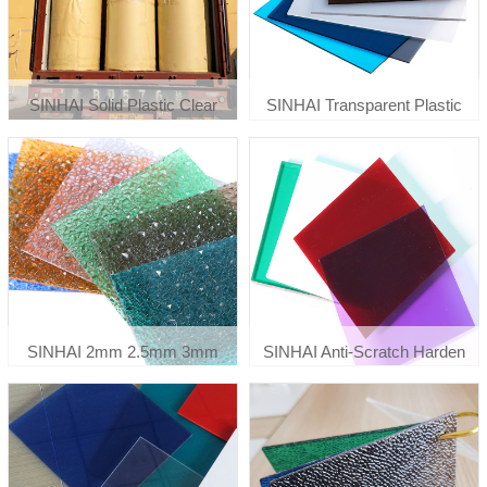
SINHAI Solid Plastic Clear
SINHAI Transparent Plastic
Flexible Polycarbonate Sheet
Polycarbonate Greenhouse
Roll 0.8mm 1mm
Roof Panels
SINHAI 2mm 2.5mm 3mm
SINHAI Anti-Scratch Harden
Embossed Diamond Sun
Clear Printing Solid
Sheets & Pc Embossed Sheets
Polycarbonate Panels Roof
Polycarbonate Sheet
Sheet