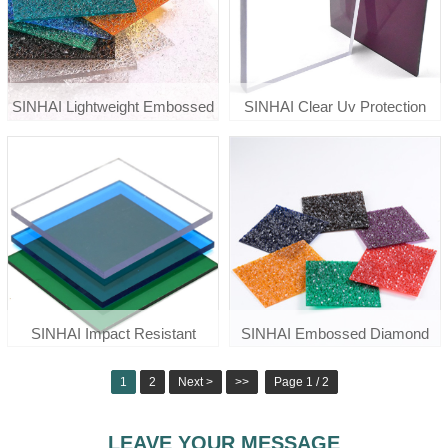
SINHAI Lightweight Embossed
SINHAI Clear Uv Protection
Polycarbonate Diamond Sheet
Polycarbonate Solid Roof Sheet
For Awnings
Price
SINHAI Impact Resistant
SINHAI Embossed Diamond
Colored Clear Solid
Polycarbonate Sheet For Door
1
2
Next >
>>
Page 1 / 2
Polycarbonate Sheet
Window
LEAVE YOUR MESSAGE