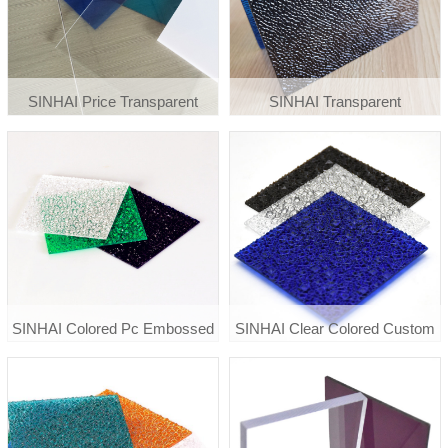
SINHAI Price Transparent
SINHAI Transparent
Greenhouse Roof
Polycarbonate Diamond
Polycarbonate Clear Plastic
Embossed Sheet
Solid Sheet
SINHAI Colored Pc Embossed
SINHAI Clear Colored Custom
Polycarboante Sheet
Diamond Embossed
Polycarbonate Pc Sheet