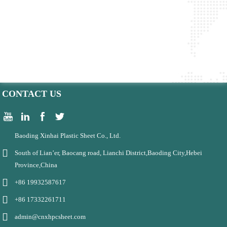
CONTACT US
Baoding Xinhai Plastic Sheet Co., Ltd.
South of Lian’er, Baocang road, Lianchi District,Baoding City,Hebei
Province,China
+86 19932587617
+86 17332261711
admin@cnxhpcsheet.com